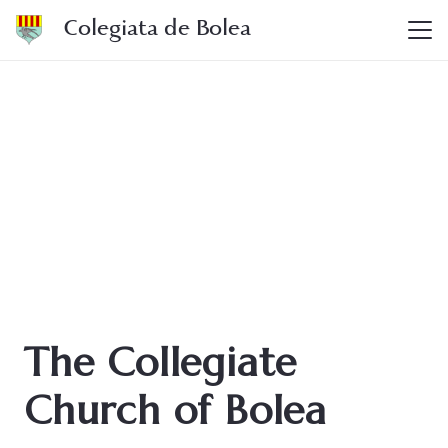
Colegiata de Bolea
The Collegiate
Church of Bolea