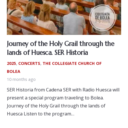
Journey of the Holy Grail through the
lands of Huesca. SER Historia
2025
,
CONCERTS
,
THE COLLEGIATE CHURCH OF
BOLEA
10 months ago
SER Historia from Cadena SER with Radio Huesca will
present a special program traveling to Bolea.
Journey of the Holy Grail through the lands of
Huesca Listen to the program…