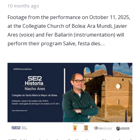
10 months ago
Footage from the performance on October 11, 2025,
at the Collegiate Church of Bolea: Ara Mundi, Javier
Ares (voice) and Fer Ballarín (instrumentation) will
perform their program Salve, festa dies.…