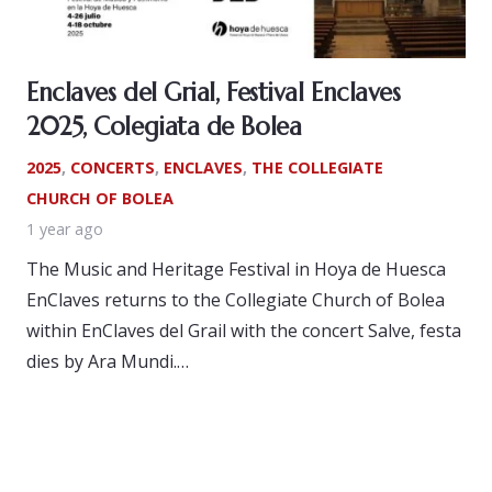
Enclaves del Grial, Festival Enclaves
2025, Colegiata de Bolea
2025
,
CONCERTS
,
ENCLAVES
,
THE COLLEGIATE
CHURCH OF BOLEA
1 year ago
The Music and Heritage Festival in Hoya de Huesca
EnClaves returns to the Collegiate Church of Bolea
within EnClaves del Grail with the concert Salve, festa
dies by Ara Mundi.…