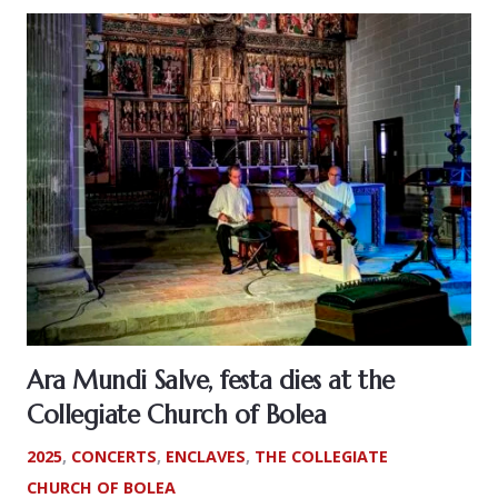
Ara Mundi Salve, festa dies at the
Collegiate Church of Bolea
2025
,
CONCERTS
,
ENCLAVES
,
THE COLLEGIATE
CHURCH OF BOLEA