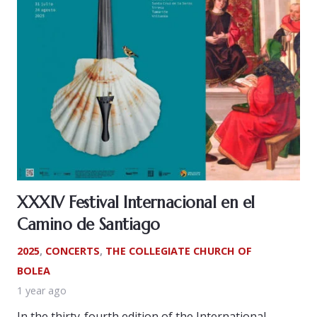
XXXIV Festival Internacional en el
Camino de Santiago
2025
,
CONCERTS
,
THE COLLEGIATE CHURCH OF
BOLEA
1 year ago
In the thirty-fourth edition of the International