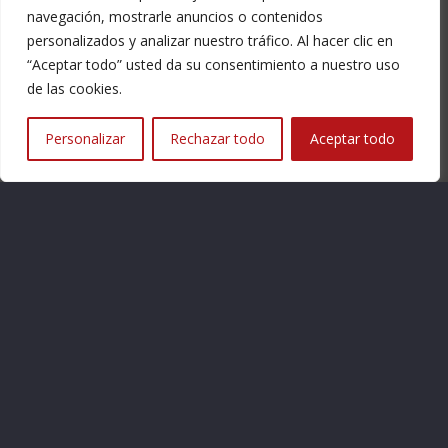
navegación, mostrarle anuncios o contenidos
personalizados y analizar nuestro tráfico. Al hacer clic en
Contact
“Aceptar todo” usted da su consentimiento a nuestro uso
de las cookies.
Tickets
Personalizar
Rechazar todo
Aceptar todo
Legal Notice
Legal Notice
Privacy Policy
Cookies
Asociación de Amigos de la Colegiata de Bolea
C/Medio Nº 3 – 22160 – BOLEA (Huesca)