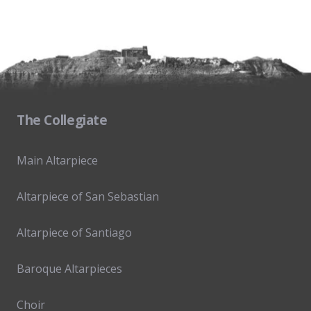
The Collegiate
Main Altarpiece
Altarpiece of San Sebastian
Altarpiece of Santiago
Baroque Altarpieces
Choir