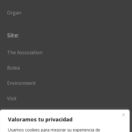
Organ
Site:
The Association
Bolea
Environment
Visit
Opening hours & prices
Valoramos tu privacidad
Location and Access
Usamos cookies para mejorar su experiencia de