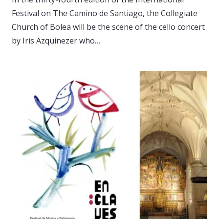
Festival on The Camino de Santiago, the Collegiate
Church of Bolea will be the scene of the cello concert
by Iris Azquinezer who…