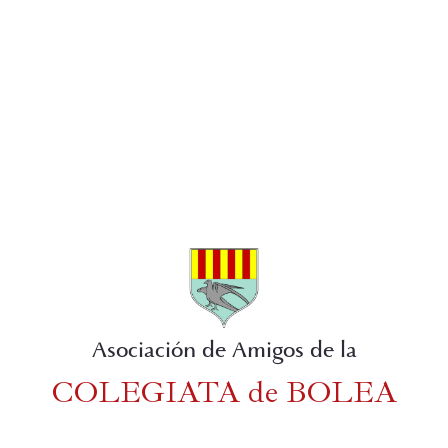
Asociación de Amigos de la
COLEGIATA de BOLEA