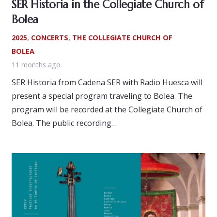
SER Historia in the Collegiate Church of
Bolea
2025
,
CONCERTS
,
THE COLLEGIATE CHURCH OF
BOLEA
11 months ago
SER Historia from Cadena SER with Radio Huesca will
present a special program traveling to Bolea. The
program will be recorded at the Collegiate Church of
Bolea. The public recording…